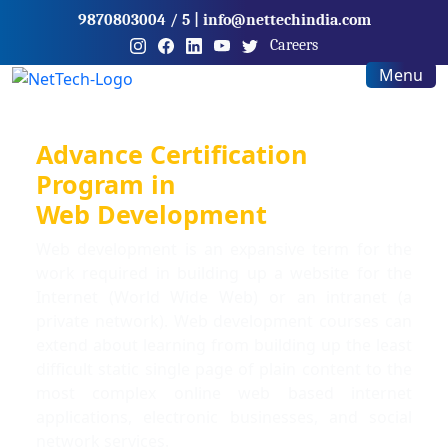
9870803004
/ 5
|
info@nettechindia.com
Careers
Menu
Advance Certification
Program in
Web Development
Web development is an expansive term for the
work required in building up a website for the
Internet (World Wide Web) or an intranet (a
private network). Web development courses can
extend about learning from building up the least
difficult static single page of plain content to the
most complex online web based internet
applications, electronic businesses, and social
network services.