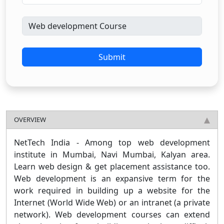
Submit
OVERVIEW
NetTech India - Among top web development
institute in Mumbai, Navi Mumbai, Kalyan area.
Learn web design & get placement assistance too.
Web development is an expansive term for the
work required in building up a website for the
Internet (World Wide Web) or an intranet (a private
network). Web development courses can extend