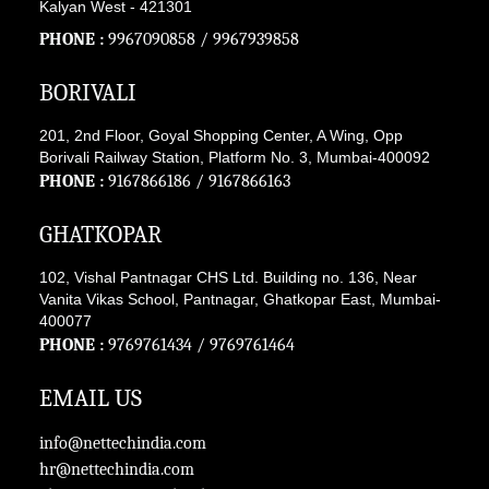
Kalyan West - 421301
PHONE :
9967090858
/
9967939858
BORIVALI
201, 2nd Floor, Goyal Shopping Center, A Wing, Opp
Borivali Railway Station, Platform No. 3, Mumbai-400092
PHONE :
9167866186
/
9167866163
GHATKOPAR
102, Vishal Pantnagar CHS Ltd. Building no. 136, Near
Vanita Vikas School, Pantnagar, Ghatkopar East, Mumbai-
400077
PHONE :
9769761434
/
9769761464
EMAIL US
info@nettechindia.com
hr@nettechindia.com