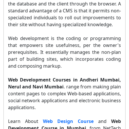
the database and the client through the browser. A
standard advantage of a CMS is that it permits non-
specialized individuals to roll out improvements to
their site without having specialized knowledge.
Web development is the coding or programming
that empowers site usefulness, per the owner's
prerequisites. It essentially manages the non-plan
part of building sites, which incorporates coding
and composing markup.
Web Development Courses in Andheri Mumbai,
Nerul and Navi Mumbai
. range from making plain
content pages to complex Web-based applications,
social network applications and electronic business
applications.
Learn About
Web Design Course
and
Web
Development Course in Mumbai
. from NetTech