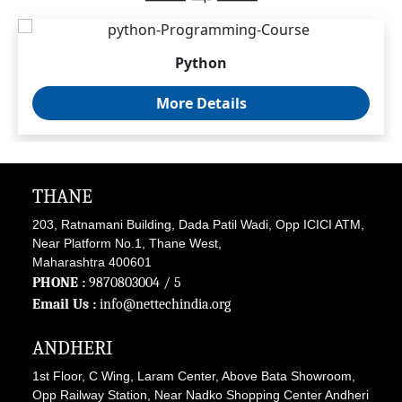
Python
More Details
THANE
203, Ratnamani Building, Dada Patil Wadi, Opp ICICI ATM,
Near Platform No.1, Thane West,
Maharashtra 400601
PHONE :
9870803004
/ 5
Email Us :
info@nettechindia.org
ANDHERI
1st Floor, C Wing, Laram Center, Above Bata Showroom,
Opp Railway Station, Near Nadko Shopping Center Andheri