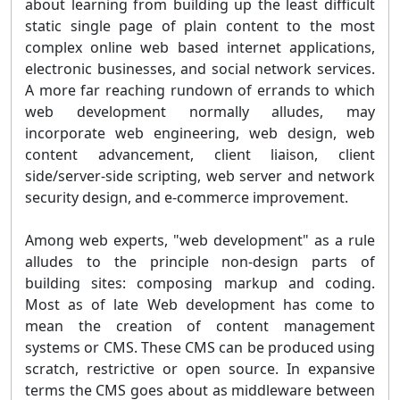
about learning from building up the least difficult
static single page of plain content to the most
complex online web based internet applications,
electronic businesses, and social network services.
A more far reaching rundown of errands to which
web development normally alludes, may
incorporate web engineering, web design, web
content advancement, client liaison, client
side/server-side scripting, web server and network
security design, and e-commerce improvement.
Among web experts, "web development" as a rule
alludes to the principle non-design parts of
building sites: composing markup and coding.
Most as of late Web development has come to
mean the creation of content management
systems or CMS. These CMS can be produced using
scratch, restrictive or open source. In expansive
terms the CMS goes about as middleware between