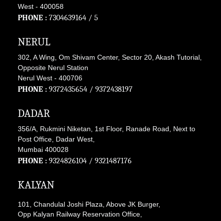
West - 400058
PHONE :
7304639164
/ 5
NERUL
302, A Wing, Om Shivam Center, Sector 20, Akash Tutorial,
Opposite Nerul Station
Nerul West - 400706
PHONE :
9372435654
/
9372438197
DADAR
356/A, Rukmini Niketan, 1st Floor, Ranade Road, Next to
Post Office, Dadar West,
Mumbai 400028
PHONE :
9324826104
/
9321487176
KALYAN
101, Chandulal Joshi Plaza, Above JK Burger,
Opp Kalyan Railway Reservation Office,