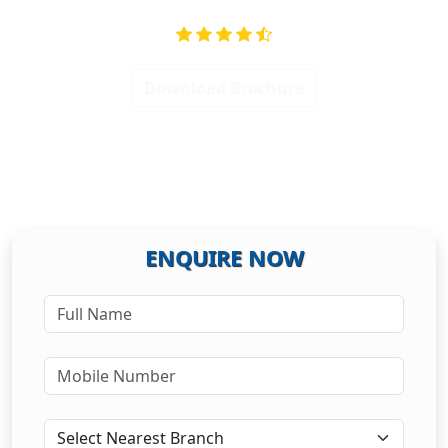
Download Brochure
ENQUIRE NOW