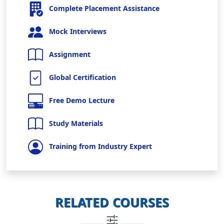
Complete Placement Assistance
Mock Interviews
Assignment
Global Certification
Free Demo Lecture
Study Materials
Training from Industry Expert
RELATED COURSES
_____
_____