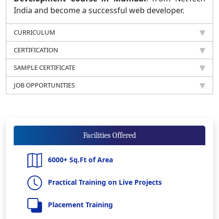
India and become a successful web developer.
CURRICULUM
CERTIFICATION
SAMPLE CERTIFICATE
JOB OPPORTUNITIES
Facilities Offered
6000+ Sq.Ft of Area
Practical Training on Live Projects
Placement Training