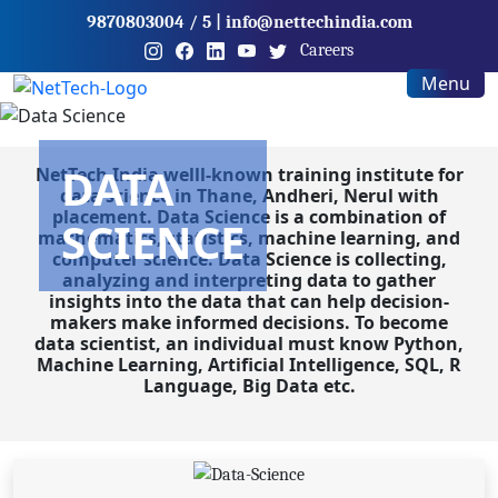
9870803004
/ 5
|
info@nettechindia.com
Careers
Menu
DATA
NetTech India welll-known training institute for
data science in Thane, Andheri, Nerul with
placement. Data Science is a combination of
SCIENCE
mathematics, statistics, machine learning, and
computer science. Data Science is collecting,
analyzing and interpreting data to gather
insights into the data that can help decision-
makers make informed decisions. To become
data scientist, an individual must know Python,
Machine Learning, Artificial Intelligence, SQL, R
Language, Big Data etc.