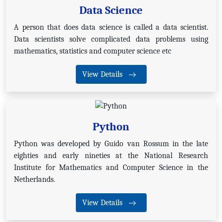
Data Science
A person that does data science is called a data scientist.
Data scientists solve complicated data problems using
mathematics, statistics and computer science etc
View Details
Python
Python was developed by Guido van Rossum in the late
eighties and early nineties at the National Research
Institute for Mathematics and Computer Science in the
Netherlands.
View Details