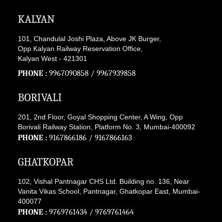
KALYAN
101, Chandulal Joshi Plaza, Above JK Burger,
Opp Kalyan Railway Reservation Office,
Kalyan West - 421301
PHONE :
9967090858
/
9967939858
BORIVALI
201, 2nd Floor, Goyal Shopping Center, A Wing, Opp
Borivali Railway Station, Platform No. 3, Mumbai-400092
PHONE :
9167866186
/
9167866163
GHATKOPAR
102, Vishal Pantnagar CHS Ltd. Building no. 136, Near
Vanita Vikas School, Pantnagar, Ghatkopar East, Mumbai-
400077
PHONE :
9769761434
/
9769761464