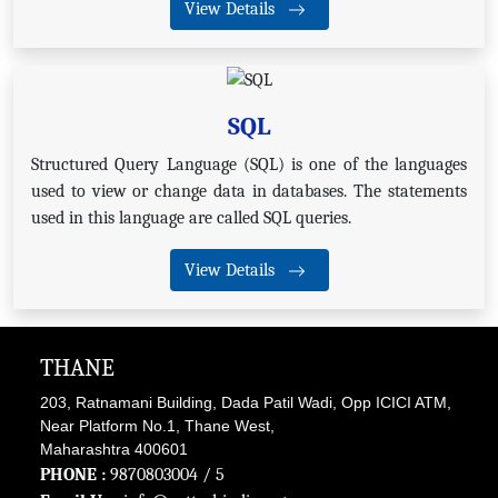
View Details
SQL
Structured Query Language (SQL) is one of the languages
used to view or change data in databases. The statements
used in this language are called SQL queries.
View Details
THANE
203, Ratnamani Building, Dada Patil Wadi, Opp ICICI ATM,
Near Platform No.1, Thane West,
Maharashtra 400601
PHONE :
9870803004
/ 5