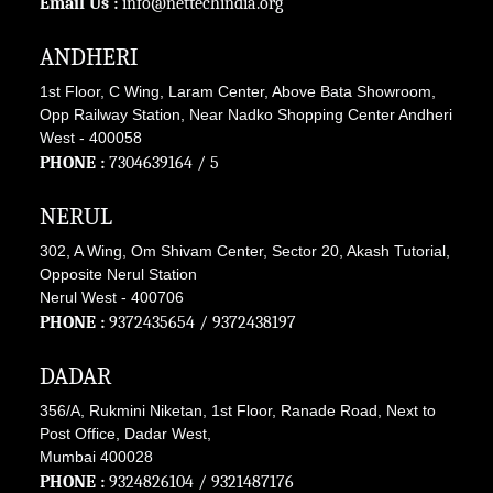
Email Us :
info@nettechindia.org
ANDHERI
1st Floor, C Wing, Laram Center, Above Bata Showroom,
Opp Railway Station, Near Nadko Shopping Center Andheri
West - 400058
PHONE :
7304639164
/ 5
NERUL
302, A Wing, Om Shivam Center, Sector 20, Akash Tutorial,
Opposite Nerul Station
Nerul West - 400706
PHONE :
9372435654
/
9372438197
DADAR
356/A, Rukmini Niketan, 1st Floor, Ranade Road, Next to
Post Office, Dadar West,
Mumbai 400028
PHONE :
9324826104
/
9321487176