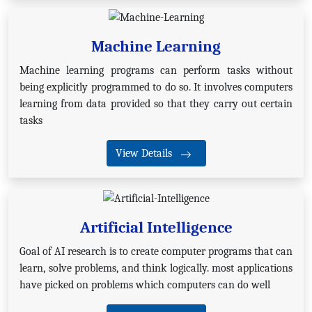
Machine Learning
Machine learning programs can perform tasks without
being explicitly programmed to do so. It involves computers
learning from data provided so that they carry out certain
tasks
View Details
Artificial Intelligence
Goal of AI research is to create computer programs that can
learn, solve problems, and think logically. most applications
have picked on problems which computers can do well