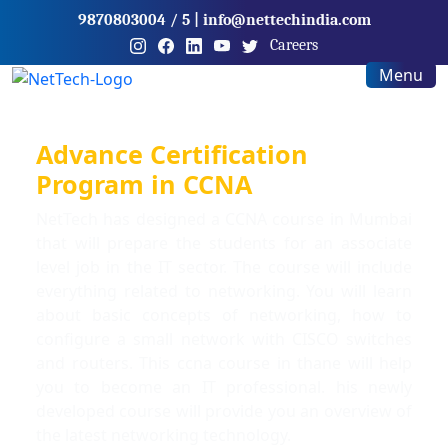
9870803004
/ 5
|
info@nettechindia.com
Careers
Menu
Advance Certification
Program in CCNA
NetTech has designed a CCNA course in Mumbai
that will prepare the students for an associate
level job in the IT sector. The course will include
everything related to networking. You will learn
about basic concepts of networking, how to
configure a small network with CISCO switches
and routers. This ccna course in thane will help
you to become an IT professional. his newly
developed course will provide you an overview of
the latest networking technology.