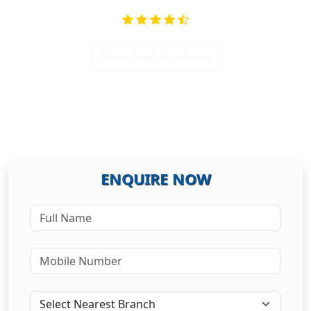
Download Brochure
ENQUIRE NOW