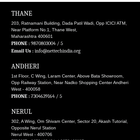
THANE
203, Ratnamani Building, Dada Patil Wadi, Opp ICICI ATM,
Near Platform No.1, Thane West,
Maharashtra 400601
PHONE :
9870803004
/ 5
Email Us :
info@nettechindia.org
ANDHERI
1st Floor, C Wing, Laram Center, Above Bata Showroom,
Opp Railway Station, Near Nadko Shopping Center Andheri
West - 400058
PHONE :
7304639164
/ 5
NERUL
302, A Wing, Om Shivam Center, Sector 20, Akash Tutorial,
Opposite Nerul Station
Nerul West - 400706