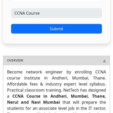
Submit
OVERVIEW
Become network engineer by enrolling CCNA
course institute in Andheri, Mumbai, Thane.
Affordable fees & industry expert level syllabus.
Practical classroom training. NetTech has designed
a
CCNA Course in Andheri, Mumbai, Thane,
Nerul and Navi Mumbai
that will prepare the
students for an associate level job in the IT sector.