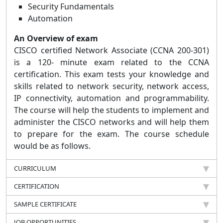
Security Fundamentals
Automation
An Overview of exam
CISCO certified Network Associate (CCNA 200-301)
is a 120- minute exam related to the CCNA
certification. This exam tests your knowledge and
skills related to network security, network access,
IP connectivity, automation and programmability.
The course will help the students to implement and
administer the CISCO networks and will help them
to prepare for the exam. The course schedule
would be as follows.
CURRICULUM
CERTIFICATION
SAMPLE CERTIFICATE
JOB OPPORTUNITIES