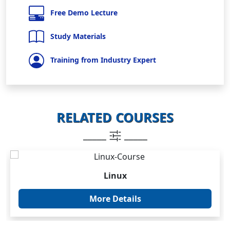
Free Demo Lecture
Study Materials
Training from Industry Expert
RELATED COURSES
_____
_____
Linux
More Details