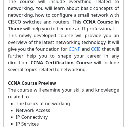
The course will include everything related to
networking. You will learn about basic concepts of
networking, how to configure a small network with
CISCO switches and routers. This
CCNA Course in
Thane
will help you to become an IT professional.
This newly developed course will provide you an
overview of the latest networking technology. It will
give you the foundation for
CCNP
and
CCIE
that will
further help you to shape your career in any
direction.
CCNA Certification Course
will include
several topics related to networking.
CCNA Course Preview
The course will examine your skills and knowledge
related to
The basics of networking
Network Access
IP Connectivity
IP Services