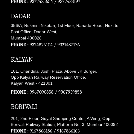
PHONE :
9372435654
/
9372438197
DADAR
356/A, Rukmini Niketan, 1st Floor, Ranade Road, Next to
Post Office, Dadar West,
Mumbai 400028
PHONE :
9324826104
/
9321487176
KALYAN
101, Chandulal Joshi Plaza, Above JK Burger,
Opp Kalyan Railway Reservation Office,
Kalyan West - 421301
PHONE :
9967090858
/
9967939858
BORIVALI
201, 2nd Floor, Goyal Shopping Center, A Wing, Opp
Borivali Railway Station, Platform No. 3, Mumbai-400092
PHONE :
9167866186
/
9167866163