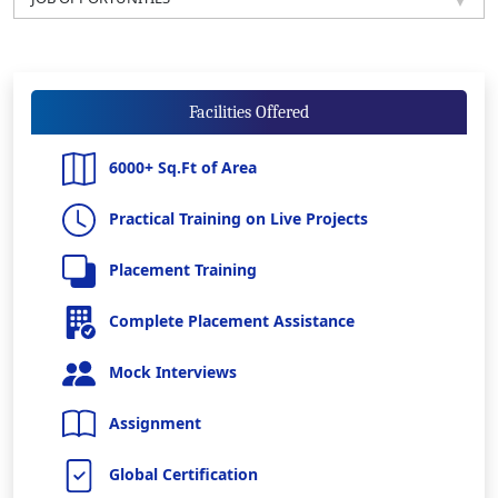
Facilities Offered
6000+ Sq.Ft of Area
Practical Training on Live Projects
Placement Training
Complete Placement Assistance
Mock Interviews
Assignment
Global Certification