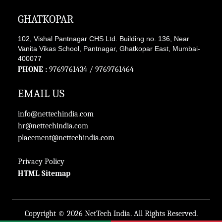
GHATKOPAR
102, Vishal Pantnagar CHS Ltd. Building no. 136, Near
Vanita Vikas School, Pantnagar, Ghatkopar East, Mumbai-
400077
PHONE :
9769761434
/
9769761464
EMAIL US
info@nettechindia.com
hr@nettechindia.com
placement@nettechindia.com
Privacy Policy
HTML Sitemap
Copyright ©
2026 NetTech India. All Rights Reserved.