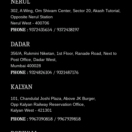
NERUL
302, A Wing, Om Shivam Center, Sector 20, Akash Tutorial,
Opposite Nerul Station
Nerul West - 400706
PHONE :
9372435654
/
9372438197
DADAR
356/A, Rukmini Niketan, 1st Floor, Ranade Road, Next to
Post Office, Dadar West,
Mumbai 400028
PHONE :
9324826104
/
9321487176
KALYAN
101, Chandulal Joshi Plaza, Above JK Burger,
Opp Kalyan Railway Reservation Office,
Kalyan West - 421301
PHONE :
9967090858
/
9967939858