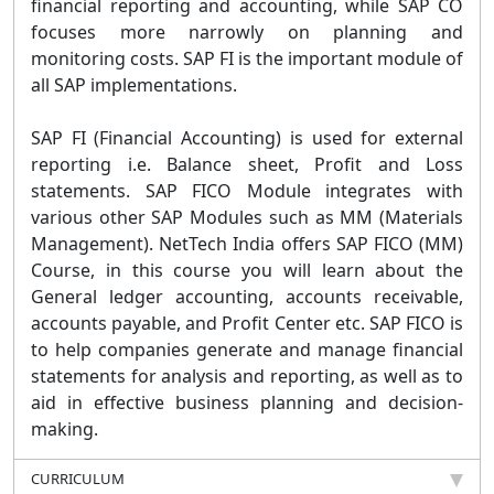
financial reporting and accounting, while SAP CO
focuses more narrowly on planning and
monitoring costs. SAP FI is the important module of
all SAP implementations.
SAP FI (Financial Accounting) is used for external
reporting i.e. Balance sheet, Profit and Loss
statements. SAP FICO Module integrates with
various other SAP Modules such as MM (Materials
Management). NetTech India offers SAP FICO (MM)
Course, in this course you will learn about the
General ledger accounting, accounts receivable,
accounts payable, and Profit Center etc. SAP FICO is
to help companies generate and manage financial
statements for analysis and reporting, as well as to
aid in effective business planning and decision-
making.
CURRICULUM