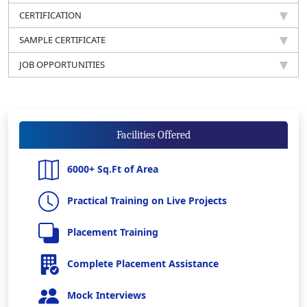
CERTIFICATION
SAMPLE CERTIFICATE
JOB OPPORTUNITIES
Facilities Offered
6000+ Sq.Ft of Area
Practical Training on Live Projects
Placement Training
Complete Placement Assistance
Mock Interviews