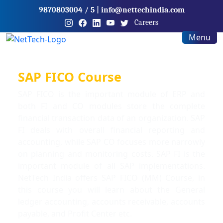
9870803004
/ 5
|
info@nettechindia.com
Careers
Menu
SAP FICO Course
SAP FICO is the important module of ERP and
both FI and CO modules store the complete
financial transaction data of an organization. SAP
FI deals with overall financial reporting and
accounting, while SAP CO focuses more narrowly
on planning and monitoring costs. SAP FI is the
important module of all SAP implementations.
NetTech India offers SAP FICO (MM) Course, in
this course you will learn about the General
ledger accounting, accounts receivable, accounts
payable, and Profit Center etc.