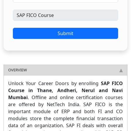
Submit
OVERVIEW
Unlock Your Career Doors by enrolling
SAP FICO
Course in Thane, Andheri, Nerul and Navi
Mumbai
. Offline and online certification courses
are offered by NetTech India. SAP FICO is the
important module of ERP and both FI and CO
modules store the complete financial transaction
data of an organization. SAP FI deals with overall