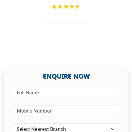
Download Brochure
ENQUIRE NOW