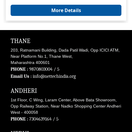
More Details
THANE
203, Ratnamani Building, Dada Patil Wadi, Opp ICICI ATM,
Near Platform No.1, Thane West,
Maharashtra 400601
PHONE :
9870803004
/ 5
Email Us :
info@nettechindia.org
ANDHERI
1st Floor, C Wing, Laram Center, Above Bata Showroom,
Opp Railway Station, Near Nadko Shopping Center Andheri
West - 400058
PHONE :
7304639164
/ 5