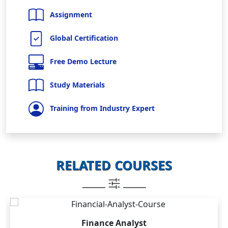
Assignment
Global Certification
Free Demo Lecture
Study Materials
Training from Industry Expert
RELATED COURSES
_____
_____
Finance Analyst