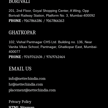
BORIVALI
201, 2nd Floor, Goyal Shopping Center, A Wing, Opp
Borivali Railway Station, Platform No. 3, Mumbai-400092
PHONE :
9167866186
/
9167866163
GHATKOPAR
102, Vishal Pantnagar CHS Ltd. Building no. 136, Near
Vanita Vikas School, Pantnagar, Ghatkopar East, Mumbai-
400077
PHONE :
9769761434
/
9769761464
EMAIL US
info@nettechindia.com
hr@nettechindia.com
placement@nettechindia.com
Privacy Policy
HTML Sitemap