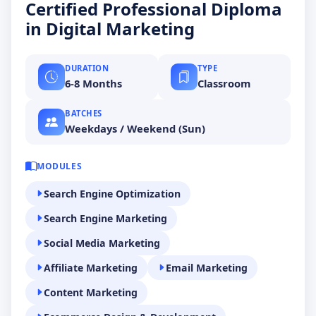
Certified Professional Diploma
in Digital Marketing
DURATION
TYPE
6-8 Months
Classroom
BATCHES
Weekdays / Weekend (Sun)
MODULES
Search Engine Optimization
Search Engine Marketing
Social Media Marketing
Affiliate Marketing
Email Marketing
Content Marketing