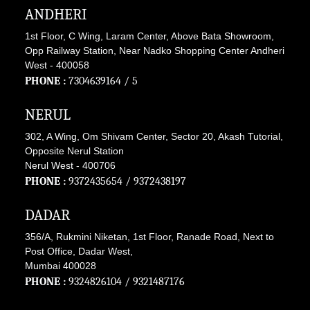
ANDHERI
1st Floor, C Wing, Laram Center, Above Bata Showroom,
Opp Railway Station, Near Nadko Shopping Center Andheri
West - 400058
PHONE :
7304639164
/ 5
NERUL
302, A Wing, Om Shivam Center, Sector 20, Akash Tutorial,
Opposite Nerul Station
Nerul West - 400706
PHONE :
9372435654
/
9372438197
DADAR
356/A, Rukmini Niketan, 1st Floor, Ranade Road, Next to
Post Office, Dadar West,
Mumbai 400028
PHONE :
9324826104
/
9321487176