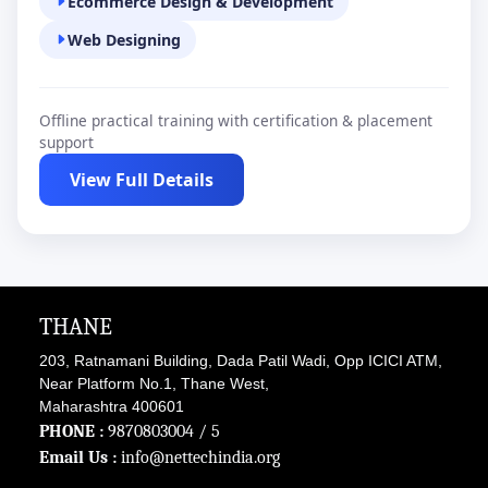
Ecommerce Design & Development
Web Designing
Offline practical training with certification & placement
support
View Full Details
THANE
203, Ratnamani Building, Dada Patil Wadi, Opp ICICI ATM,
Near Platform No.1, Thane West,
Maharashtra 400601
PHONE :
9870803004
/ 5
Email Us :
info@nettechindia.org