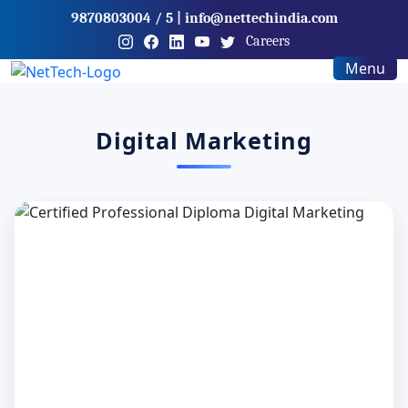
9870803004
/ 5
|
info@nettechindia.com
Careers
Menu
Digital Marketing