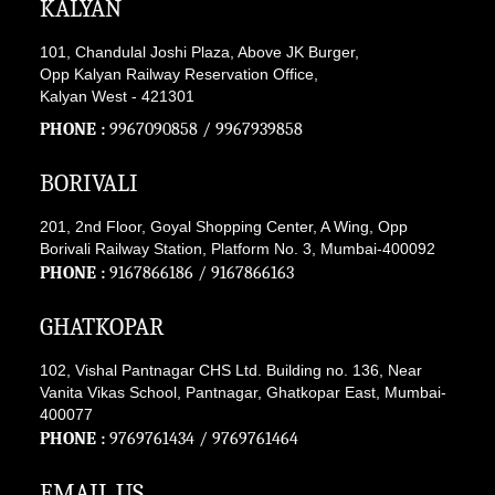
KALYAN
101, Chandulal Joshi Plaza, Above JK Burger,
Opp Kalyan Railway Reservation Office,
Kalyan West - 421301
PHONE :
9967090858
/
9967939858
BORIVALI
201, 2nd Floor, Goyal Shopping Center, A Wing, Opp
Borivali Railway Station, Platform No. 3, Mumbai-400092
PHONE :
9167866186
/
9167866163
GHATKOPAR
102, Vishal Pantnagar CHS Ltd. Building no. 136, Near
Vanita Vikas School, Pantnagar, Ghatkopar East, Mumbai-
400077
PHONE :
9769761434
/
9769761464
EMAIL US