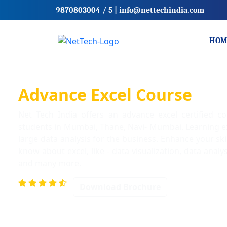
9870803004
/ 5
|
info@nettechindia.com
HOM
Advance Excel Course
Net Tech India offers an advance excel certified c
students in Mumbai, Thane, Navi- Mumbai. Learning ex
large data analysis for the business. Enhance your ski
know about excel, like - data visualization, data analy
and many more.
Download Brochure