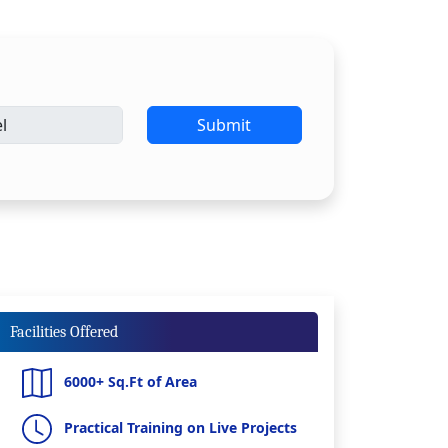
Submit
Facilities Offered
6000+ Sq.Ft of Area
Practical Training on Live Projects