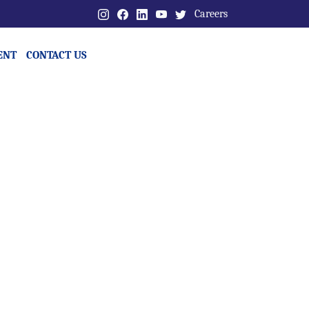
Careers
ENT
CONTACT US