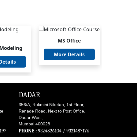
MS Office
SA
 Modeling
More Details
More 
Details
DADAR
356/A, Rukmini Niketan, 1st Floor,
te
Ranade Road, Next to Post Office,
Dadar West,
Mumbai 400028
197
PHONE :
9324826104
/
9321487176