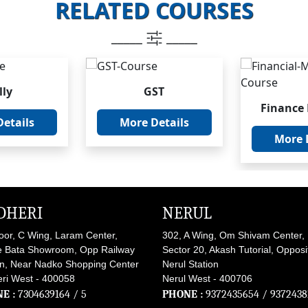
RELATED COURSES
_____
_____
lly
GST
Finance
etails
More Details
More 
DHERI
NERUL
loor, C Wing, Laram Center,
302, A Wing, Om Shivam Center,
 Bata Showroom, Opp Railway
Sector 20, Akash Tutorial, Opposi
on, Near Nadko Shopping Center
Nerul Station
ri West - 400058
Nerul West - 400706
E :
7304639164
/ 5
PHONE :
9372435654
/
9372438