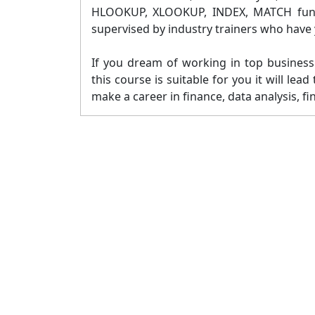
HLOOKUP, XLOOKUP, INDEX, MATCH functi
supervised by industry trainers who have y
If you dream of working in top business 
this course is suitable for you it will le
make a career in finance, data analysis, fi