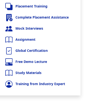
Placement Training
Complete Placement Assistance
Mock Interviews
Assignment
Global Certification
Free Demo Lecture
Study Materials
Training from Industry Expert