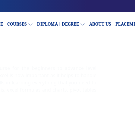
E
COURSES
DIPLOMA | DEGREE
ABOUT US
PLACEM
ourse for the beginners to advance level
cel is now important as it helps to handle
lls in learning everything that you need to
sis, excel formulas and charts, pivot tables