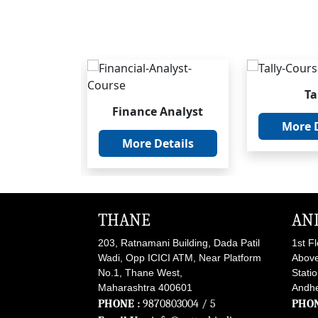
Ta
ncial
Finance Analyst
ement
More D
More Details
etails
THANE
AN
203, Ratnamani Building, Dada Patil
1st F
Wadi, Opp ICICI ATM, Near Platform
Above
No.1, Thane West,
Stati
Maharashtra 400601
Andhe
PHONE :
9870803004
/ 5
PHON