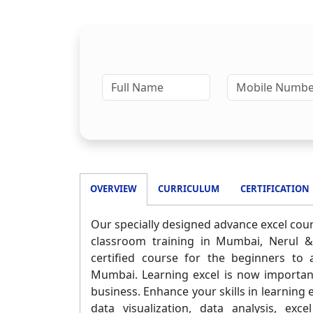
OVERVIEW
CURRICULUM
CERTIFICATION
Our specially designed advance excel cours
classroom training in Mumbai, Nerul &
certified course for the beginners to
Mumbai. Learning excel is now important 
business. Enhance your skills in learning 
data visualization, data analysis, ex