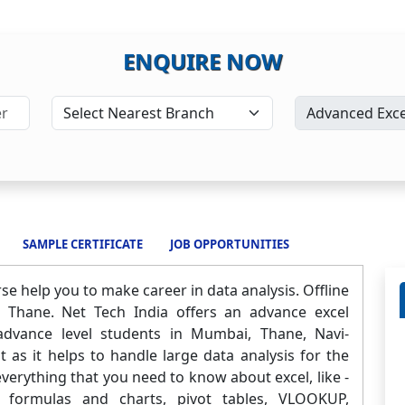
ENQUIRE NOW
SAMPLE CERTIFICATE
JOB OPPORTUNITIES
e help you to make career in data analysis. Offline
 Thane. Net Tech India offers an advance excel
 advance level students in Mumbai, Thane, Navi-
as it helps to handle large data analysis for the
everything that you need to know about excel, like -
cel formulas and charts, pivot tables, VLOOKUP,