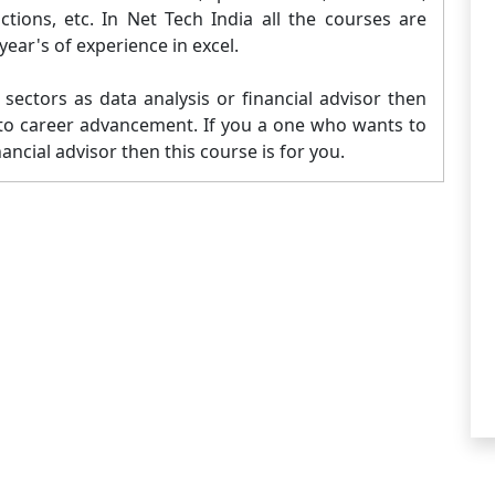
ons, etc. In Net Tech India all the courses are
ear's of experience in excel.
sectors as data analysis or financial advisor then
ad to career advancement. If you a one who wants to
nancial advisor then this course is for you.