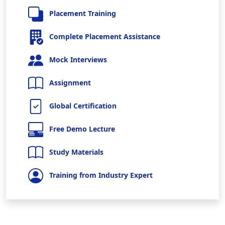
Placement Training
Complete Placement Assistance
Mock Interviews
Assignment
Global Certification
Free Demo Lecture
Study Materials
Training from Industry Expert