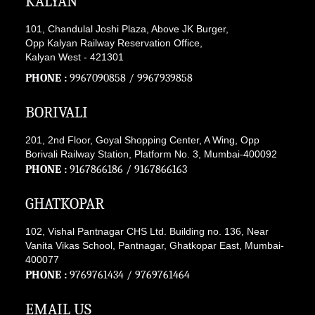
KALYAN
101, Chandulal Joshi Plaza, Above JK Burger,
Opp Kalyan Railway Reservation Office,
Kalyan West - 421301
PHONE :
9967090858
/
9967939858
BORIVALI
201, 2nd Floor, Goyal Shopping Center, A Wing, Opp
Borivali Railway Station, Platform No. 3, Mumbai-400092
PHONE :
9167866186
/
9167866163
GHATKOPAR
102, Vishal Pantnagar CHS Ltd. Building no. 136, Near
Vanita Vikas School, Pantnagar, Ghatkopar East, Mumbai-
400077
PHONE :
9769761434
/
9769761464
EMAIL US