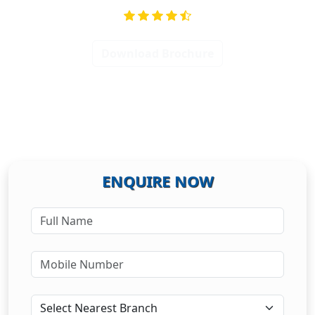
Download Brochure
ENQUIRE NOW