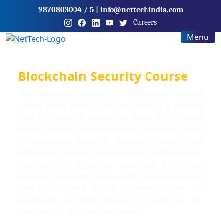
9870803004
/ 5
|
info@nettechindia.com
Careers
Menu
Blockchain Security Course
This engaging course on blockchain security
covers every facet of the technology's security
that is currently known to exist. This course
offers a thorough understanding of every aspect
of Blockchain security, including threats, risk
reduction, node security integrity, confidentiality,
best security practices, advanced Blockchain
security, and more. The in- depth lab sessions will
give the student useful, real-world tools for
identifying security dangers as well as for
mitigating and preventing them.