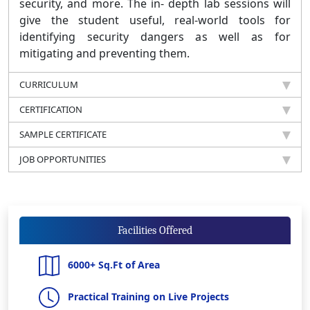
security, and more. The in- depth lab sessions will
give the student useful, real-world tools for
identifying security dangers as well as for
mitigating and preventing them.
CURRICULUM
CERTIFICATION
SAMPLE CERTIFICATE
JOB OPPORTUNITIES
Facilities Offered
6000+ Sq.Ft of Area
Practical Training on Live Projects