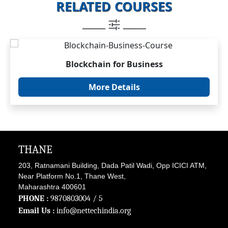
RELATED COURSES
_____
_____
Blockchain for Business
More Details
THANE
203, Ratnamani Building, Dada Patil Wadi, Opp ICICI ATM,
Near Platform No.1, Thane West,
Maharashtra 400601
PHONE :
9870803004
/ 5
Email Us :
info@nettechindia.org