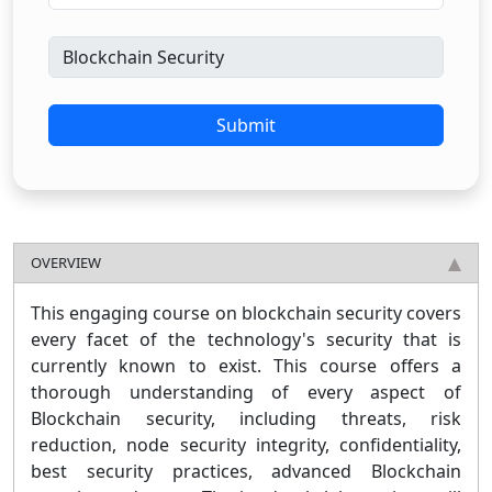
Submit
OVERVIEW
This engaging course on blockchain security covers
every facet of the technology's security that is
currently known to exist. This course offers a
thorough understanding of every aspect of
Blockchain security, including threats, risk
reduction, node security integrity, confidentiality,
best security practices, advanced Blockchain