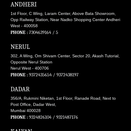
ANDHERI
1st Floor, C Wing, Laram Center, Above Bata Showroom,
Opp Railway Station, Near Nadko Shopping Center Andheri
West - 400058
PHONE :
7304639164
/ 5
NERUL
302, A Wing, Om Shivam Center, Sector 20, Akash Tutorial,
Opposite Nerul Station
Nerul West - 400706
PHONE :
9372435654
/
9372438197
DADAR
356/A, Rukmini Niketan, 1st Floor, Ranade Road, Next to
Post Office, Dadar West,
Mumbai 400028
PHONE :
9324826104
/
9321487176