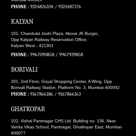
PHONE :
9324826104
/
9321487176
KALYAN
101, Chandulal Joshi Plaza, Above JK Burger,
Opp Kalyan Railway Reservation Office,
Kalyan West - 421301
PHONE :
9967090858
/
9967939858
BORIVALI
201, 2nd Floor, Goyal Shopping Center, A Wing, Opp
Borivali Railway Station, Platform No. 3, Mumbai-400092
PHONE :
9167866186
/
9167866163
GHATKOPAR
102, Vishal Pantnagar CHS Ltd. Building no. 136, Near
Vanita Vikas School, Pantnagar, Ghatkopar East, Mumbai-
400077