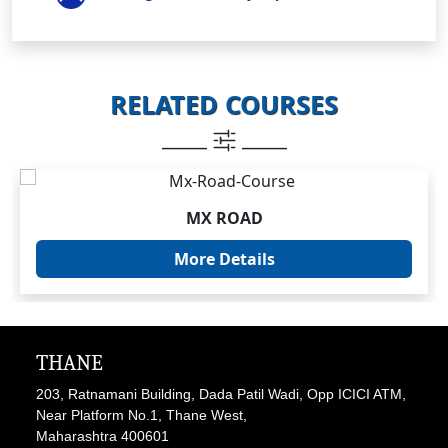
RELATED COURSES
_____
_____
MX ROAD
More Details
THANE
203, Ratnamani Building, Dada Patil Wadi, Opp ICICI ATM,
Near Platform No.1, Thane West,
Maharashtra 400601