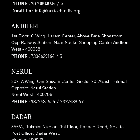
PHONE :
9870803004
/ 5
Email Us :
info@nettechindia.org
ANDHERI
1st Floor, C Wing, Laram Center, Above Bata Showroom,
Opp Railway Station, Near Nadko Shopping Center Andheri
West - 400058
PHONE :
7304639164
/ 5
NERUL
302, A Wing, Om Shivam Center, Sector 20, Akash Tutorial,
Opposite Nerul Station
Nerul West - 400706
PHONE :
9372435654
/
9372438197
DADAR
356/A, Rukmini Niketan, 1st Floor, Ranade Road, Next to
Post Office, Dadar West,
Mumbai 400028