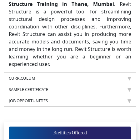
Structure Training in Thane, Mumbai
. Revit
Structure is a powerful tool for streamlining
structural design processes and improving
coordination with other disciplines. Furthermore,
Revit Structure can assist you in producing more
accurate models and documents, saving you time
and money in the long run. Revit Structure is worth
learning whether you are a beginner or an
experienced user.
CURRICULUM
SAMPLE CERTIFICATE
JOB OPPORTUNITIES
Facilities Offered