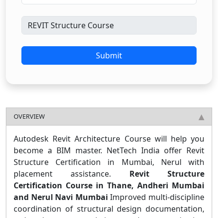
Submit
OVERVIEW
Autodesk Revit Architecture Course will help you
become a BIM master. NetTech India offer Revit
Structure Certification in Mumbai, Nerul with
placement assistance.
Revit Structure
Certification Course in Thane, Andheri Mumbai
and Nerul Navi Mumbai
Improved multi-discipline
coordination of structural design documentation,