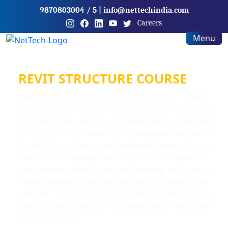
9870803004
/ 5
|
info@nettechindia.com
Careers
Menu
REVIT STRUCTURE COURSE
Revit Structure Certification Course in Thane,
Andheri Improved multi-discipline coordination
of structural design documentation, reduced
errors, and improved communication between
structural engineers and extended project team
members including architects, MEP engineers,
and owners. Revit Structure Training Institute in
Thane, Andheri teaches you revit software that
enables you to manage every aspect of a
construction project, from planning to execution
to maintenance.