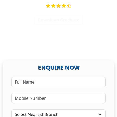
Download Brochure
ENQUIRE NOW