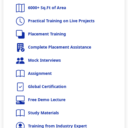
6000+ Sq.Ft of Area
Practical Training on Live Projects
Placement Training
Complete Placement Assistance
Mock Interviews
Assignment
Global Certification
Free Demo Lecture
Study Materials
Training from Industry Expert