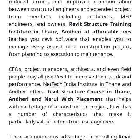
reduced errors, and improved communication
between structural engineers and extended project
team members including architects, MEP
engineers, and owners.
Revit Structure Training
Institute in Thane, Andheri at affordable fees
teaches you revit software that enables you to
manage every aspect of a construction project,
from planning to execution to maintenance.
CEOs, project managers, architects, and even field
people may all use Revit to improve their work and
performance. NetTech India Institute in Thane and
Andheri offers
Revit Structure Course in Thane,
Andheri and Nerul With Placement
that helps
with each stage of a construction project, Revit has
a number of characteristics that make it
particularly valuable for structural engineers
There are numerous advantages in enrolling
Revit