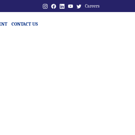
Careers
ENT
CONTACT US