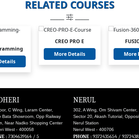
RELATED COURSES
_____
_____
CREO PRO E
FUSI
gramming
More Details
More 
etails
DHERI
NERUL
loor, C Wing, Laram Center,
302, A Wing, Om Shivam Center,
 Bata Showroom, Opp Railway
Sector 20, Akash Tutorial, Opposi
on, Near Nadko Shopping Center
Nerul Station
ri West - 400058
Nerul West - 400706
E :
7304639164
/ 5
PHONE :
9372435654
/
9372438