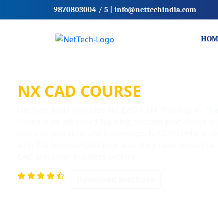
9870803004
/ 5
|
info@nettechindia.com
HOM
NX CAD COURSE
NetTech India provides NX CAD CAM Training in T
Thane is an advanced learning solution that allows y
users to gain skills and knowledge. NetTech India is 
with Placement Assistance also they have industrial
CAD and other business sectors.
Download Brochure