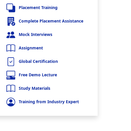
Placement Training
Complete Placement Assistance
Mock Interviews
Assignment
Global Certification
Free Demo Lecture
Study Materials
Training from Industry Expert