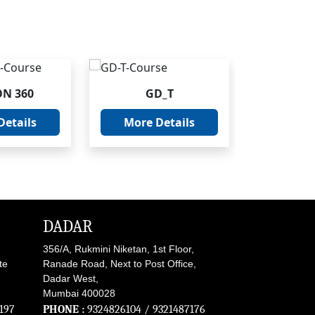
ON 360
GD_T
INV
Details
More Details
More 
DADAR
356/A, Rukmini Niketan, 1st Floor,
te
Ranade Road, Next to Post Office,
Dadar West,
Mumbai 400028
197
PHONE :
9324826104
/
9321487176