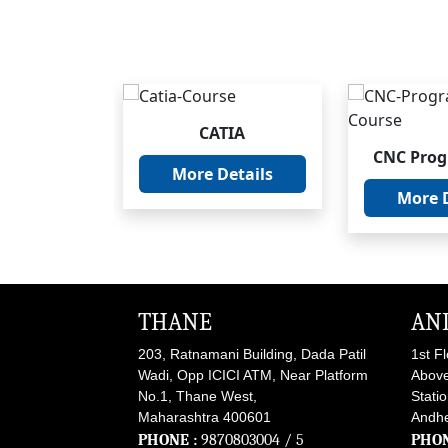
CATIA
oCAD
CNC Pro
More Details
nical
More D
etails
THANE
AN
203, Ratnamani Building, Dada Patil
1st F
Wadi, Opp ICICI ATM, Near Platform
Above
No.1, Thane West,
Stati
Maharashtra 400601
Andhe
PHONE :
9870803004
/ 5
PHON