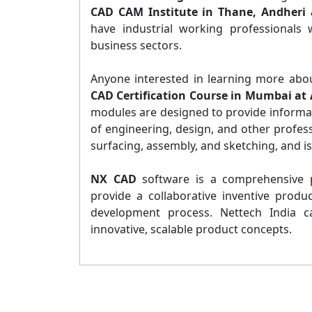
CAD CAM Institute in Thane, Andheri 
have industrial working professionals
business sectors.
Anyone interested in learning more abo
CAD Certification Course in Mumbai at 
modules are designed to provide informatio
of engineering, design, and other profes
surfacing, assembly, and sketching, and i
NX CAD
software is a comprehensive p
provide a collaborative inventive produ
development process. Nettech India c
innovative, scalable product concepts.