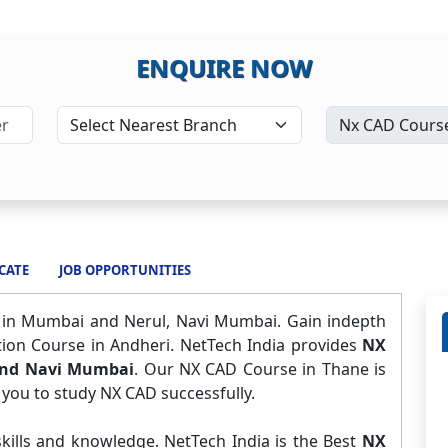
ENQUIRE NOW
CATE
JOB OPPORTUNITIES
e in Mumbai and Nerul, Navi Mumbai. Gain indepth
tion Course in Andheri. NetTech India provides
NX
and Navi Mumbai
. Our NX CAD Course in Thane is
 you to study NX CAD successfully.
kills and knowledge. NetTech India is the Best
NX