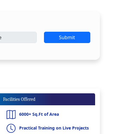
Submit
Facilities Offered
6000+ Sq.Ft of Area
Practical Training on Live Projects