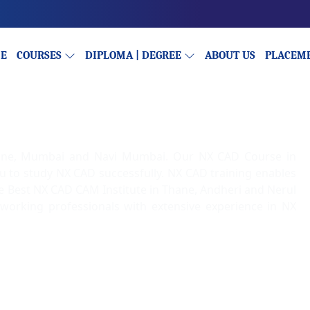
E
COURSES
DIPLOMA | DEGREE
ABOUT US
PLACEM
hane, Mumbai and Navi Mumbai. Our NX CAD Course in
ou to study NX CAD successfully. NX CAD training enables
the Best NX CAD CAM Institute in Thane, Andheri and Nerul
 working professionals with extensive experience in NX