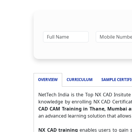
OVERVIEW
CURRICULUM
SAMPLE CERTIFI
NetTech India is the Top NX CAD Insitut
knowledge by enrolling NX CAD Certifica
CAD CAM Training in Thane, Mumbai 
an advanced learning solution that allows
NX CAD training
enables users to gain s