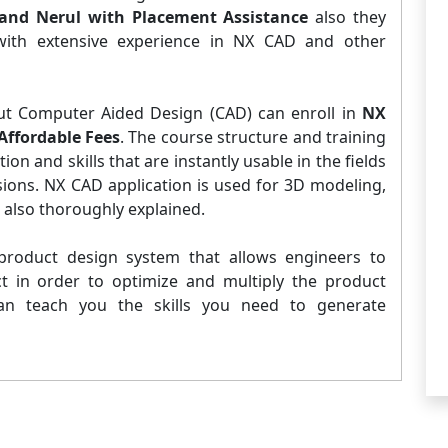
and Nerul with Placement Assistance
also they
 with extensive experience in NX CAD and other
ut Computer Aided Design (CAD) can enroll in
NX
Affordable Fees
. The course structure and training
n and skills that are instantly usable in the fields
sions. NX CAD application is used for 3D modeling,
s also thoroughly explained.
roduct design system that allows engineers to
ct in order to optimize and multiply the product
an teach you the skills you need to generate