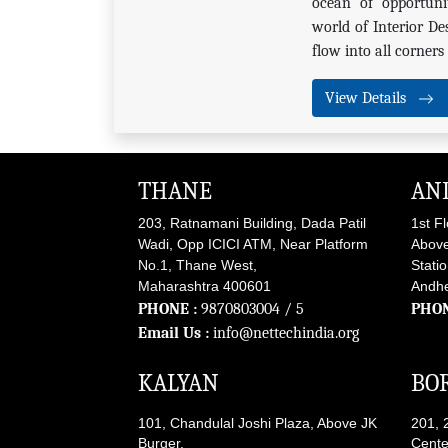
ocean of opportunit
world of Interior De
flow into all corner
View Details
THANE
AN
203, Ratnamani Building, Dada Patil
1st F
Wadi, Opp ICICI ATM, Near Platform
Above
No.1, Thane West,
Stati
Maharashtra 400601
Andhe
PHONE :
9870803004
/ 5
PHON
Email Us :
info@nettechindia.org
KALYAN
BOR
101, Chandulal Joshi Plaza, Above JK
201, 
Burger,
Cente