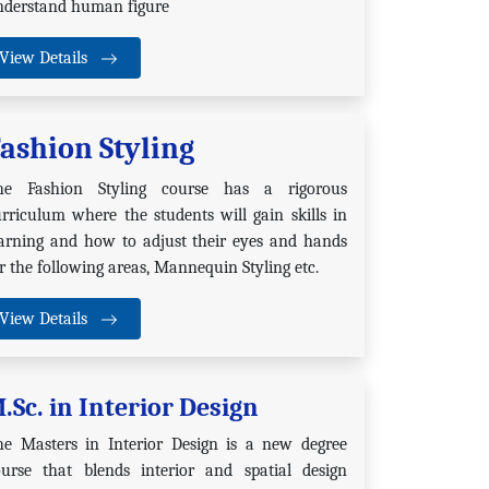
nderstand human figure
View Details
ashion Styling
he Fashion Styling course has a rigorous
rriculum where the students will gain skills in
earning and how to adjust their eyes and hands
r the following areas, Mannequin Styling etc.
View Details
.Sc. in Interior Design
he Masters in Interior Design is a new degree
ourse that blends interior and spatial design