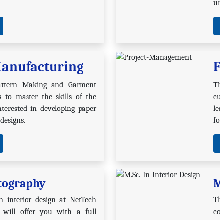
u
anufacturing
F
attern Making and Garment
T
 to master the skills of the
cu
terested in developing paper
l
 designs.
fo
tography
M
n interior design at NetTech
T
will offer you with a full
c