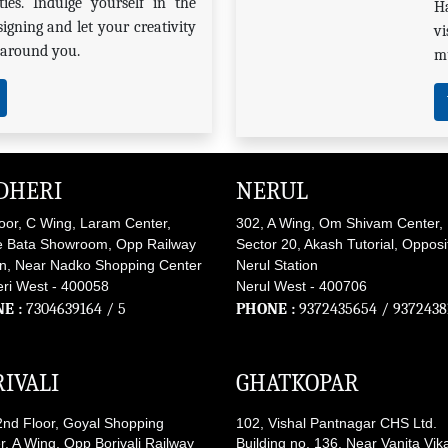
ies. Indulge yourself in the
H
signing and let your creativity
vi
s around you.
mu
DHERI
NERUL
loor, C Wing, Laram Center,
302, A Wing, Om Shivam Center,
 Bata Showroom, Opp Railway
Sector 20, Akash Tutorial, Opposi
on, Near Nadko Shopping Center
Nerul Station
ri West - 400058
Nerul West - 400706
E :
7304639164
/ 5
PHONE :
9372435654
/
9372438
IVALI
GHATKOPAR
2nd Floor, Goyal Shopping
102, Vishal Pantnagar CHS Ltd.
r, A Wing, Opp Borivali Railway
Building no. 136, Near Vanita Vik