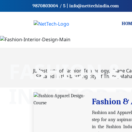
9870803004
/ 5
|
info@nettechindia.com
HOM
FASHION &
JD Institute of Fashion Technology, Thane Ca
Situated in the bustling city of Thane, Maha
INTERIOR D
Fashion & 
Fashion and Apparel D
step for any aspiran
in the Fashion Indu