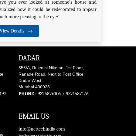
ave you ever looked at someone’s house and
sualized how it could be redecorated to appear
ch more pleasing to the eye?
View Details
DADAR
356/A, Rukmini Niketan, 1st Floor,
te
Ranade Road, Next to Post Office,
Dadar West,
Mumbai 400028
197
PHONE :
9324826104
/
9321487176
EMAIL US
info@nettechindia.com
as