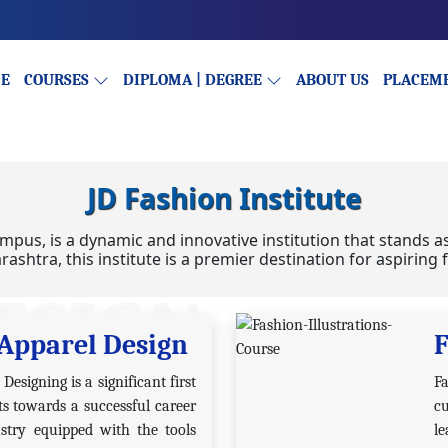
E
COURSES
DIPLOMA | DEGREE
ABOUT US
PLACEM
JD Fashion Institute
mpus, is a dynamic and innovative institution that stands a
rashtra, this institute is a premier destination for aspirin
ESIGN
Apparel Design
F
esigning is a significant first
F
ts towards a successful career
cu
stry equipped with the tools
l