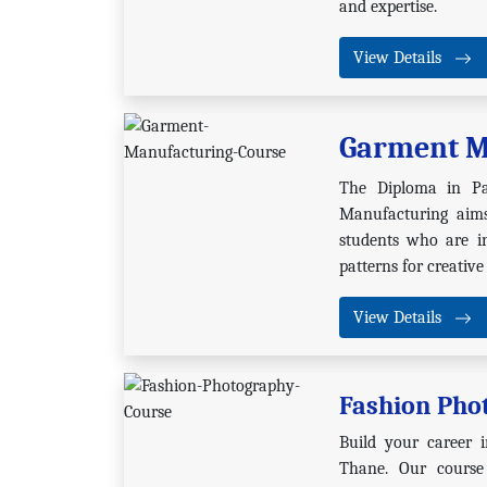
and expertise.
View Details
Garment M
The Diploma in P
Manufacturing aims
students who are in
patterns for creative
View Details
Fashion Pho
Build your career i
Thane. Our course 