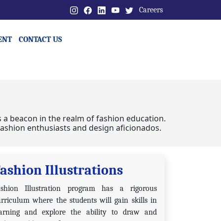
Careers
ENT
CONTACT US
s a beacon in the realm of fashion education.
g fashion enthusiasts and design aficionados.
ashion Illustrations
ashion Illustration program has a rigorous
rriculum where the students will gain skills in
earning and explore the ability to draw and