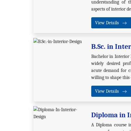
understanding of t
aspects of interior de
View Details
B.Sc. in Inte
Bachelor in Interior
widely desired prof
acute demand for cr
willing to shape this
View Details
Diploma in I
A Diploma course in