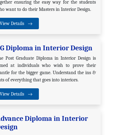
ogether ensuring the easy way for the students
o want to do their Masters in Interior Design.
View Details
G Diploma in Interior Design
he Post Graduate Diploma in Interior Design is
imed at individuals who wish to prove their
ntle for the bigger game. Understand the ins &
ts of everything that goes into interiors.
View Details
dvance Diploma in Interior
esign