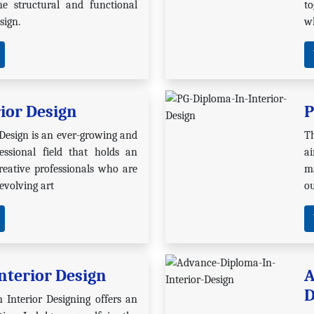
he structural and functional
t
sign.
wh
rior Design
P
 Design is an ever-growing and
T
essional field that holds an
a
eative professionals who are
ma
 evolving art
ou
nterior Design
A
D
 Interior Designing offers an