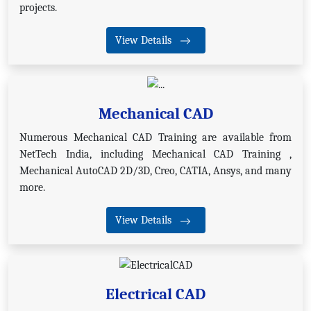
projects.
View Details
Mechanical CAD
Numerous Mechanical CAD Training are available from
NetTech India, including Mechanical CAD Training ,
Mechanical AutoCAD 2D/3D, Creo, CATIA, Ansys, and many
more.
View Details
Electrical CAD