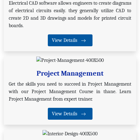
Electrical CAD software allows engineers to create diagrams
of electrical circuits easily. they generally utilize CAD to
create 2D and 3D drawings and models for printed circuit
boards.
View Details
Project Management
Get the skills you need to succeed in Project Management
with our Project Management Course in thane. Learn
Project Management from expert trainer.
View Details