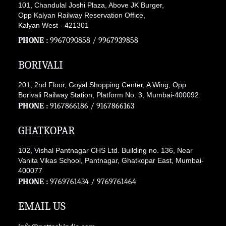
101, Chandulal Joshi Plaza, Above JK Burger,
Opp Kalyan Railway Reservation Office,
Kalyan West - 421301
PHONE :
9967090858
/
9967939858
BORIVALI
201, 2nd Floor, Goyal Shopping Center, A Wing, Opp
Borivali Railway Station, Platform No. 3, Mumbai-400092
PHONE :
9167866186
/
9167866163
GHATKOPAR
102, Vishal Pantnagar CHS Ltd. Building no. 136, Near
Vanita Vikas School, Pantnagar, Ghatkopar East, Mumbai-
400077
PHONE :
9769761434
/
9769761464
EMAIL US