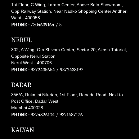
1st Floor, C Wing, Laram Center, Above Bata Showroom,
Opp Railway Station, Near Nadko Shopping Center Andheri
West - 400058
PHONE :
7304639164
/ 5
NERUL
302, A Wing, Om Shivam Center, Sector 20, Akash Tutorial,
Opposite Nerul Station
Nerul West - 400706
PHONE :
9372435654
/
9372438197
DADAR
356/A, Rukmini Niketan, 1st Floor, Ranade Road, Next to
Post Office, Dadar West,
Mumbai 400028
PHONE :
9324826104
/
9321487176
KALYAN