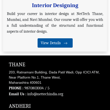
Interior Designing
Build your career in interior design at NetTech Thane,
Mumbai, and Navi Mumbai. Our course will offer you with
a full understanding of the structural and functional
aspects of interior design.
View Details
THANE
203, Ratnamani Building, Dada Patil Wadi, Opp ICICI ATM,
Near Platform No.1, Thane West,
Maharashtra 400601
PHONE :
9870803004
/ 5
Email Us :
info@nettechindia.org
ANDHERI