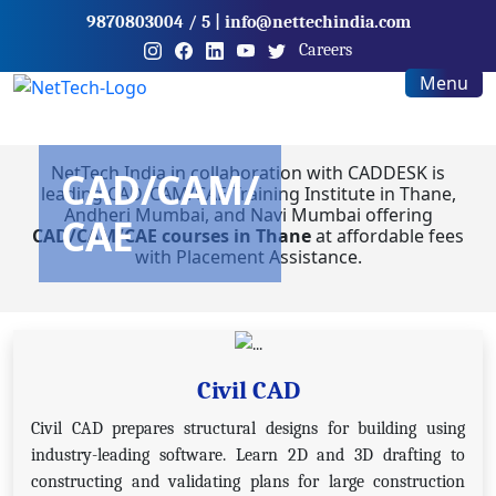
9870803004
/ 5
|
info@nettechindia.com
Careers
Menu
NetTech India in collaboration with CADDESK is
CAD/CAM/
leading CAD/CAM/CAE Training Institute in Thane,
Andheri Mumbai, and Navi Mumbai offering
CAE
CAD/CAM/CAE courses in Thane
at affordable fees
with Placement Assistance.
Civil CAD
Civil CAD prepares structural designs for building using
industry-leading software. Learn 2D and 3D drafting to
constructing and validating plans for large construction